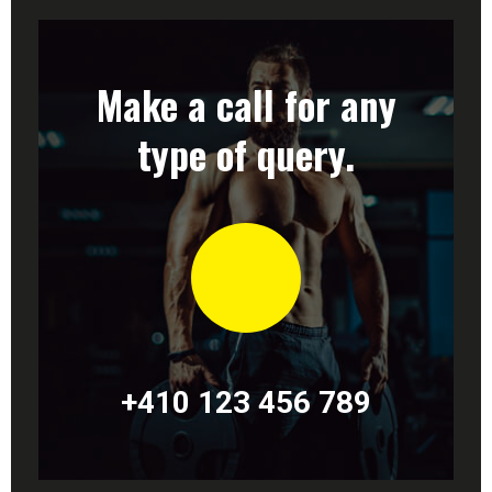
Make a call for any
type of query.
+410 123 456 789