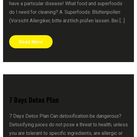
have a particular disease! What food and superfoods
do I need for cleaning? A. Superfoods: Blüttenpollen
(Vorsicht Allergiker, bitte ärztlich prüfen lassen. Bei [...]
Read More
7 Days Detox Plan
7 Days Detox Plan Can detoxification be dangerous?
Detoxifying juices do not pose a threat to health, unless
you are tolerant to specific ingredients, are allergic or