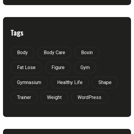
Tags
Body
Body Care
Boxin
Fat Lose
Figure
Gym
Gymnasium
Healthy Life
Shape
Trainer
Weight
WordPress