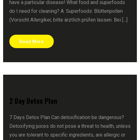
have a particular disease! What food and superfoods
do I need for cleaning? A. Superfoods: Blüttenpollen
(Vorsicht Allergiker, bitte ärztlich prüfen lassen. Bei [...]
Read More
2 Day Detox Plan
7 Days Detox Plan Can detoxification be dangerous?
Detoxifying juices do not pose a threat to health, unless
you are tolerant to specific ingredients, are allergic or