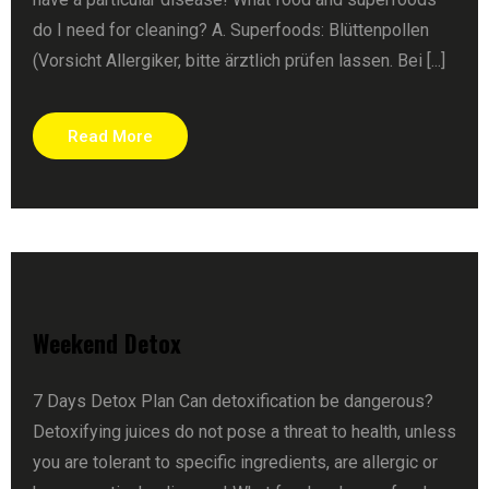
do I need for cleaning? A. Superfoods: Blüttenpollen
(Vorsicht Allergiker, bitte ärztlich prüfen lassen. Bei [...]
Read More
Weekend Detox
7 Days Detox Plan Can detoxification be dangerous?
Detoxifying juices do not pose a threat to health, unless
you are tolerant to specific ingredients, are allergic or