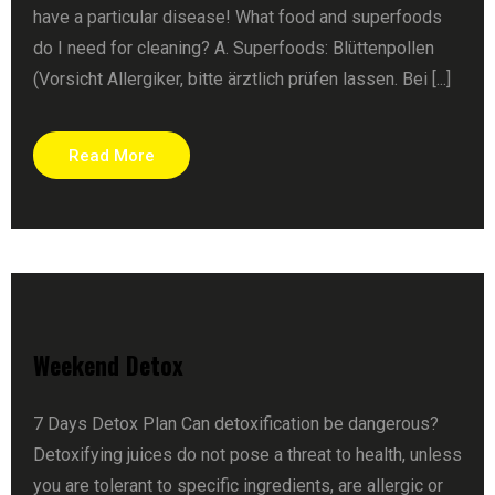
have a particular disease! What food and superfoods
do I need for cleaning? A. Superfoods: Blüttenpollen
(Vorsicht Allergiker, bitte ärztlich prüfen lassen. Bei [...]
Read More
Weekend Detox
7 Days Detox Plan Can detoxification be dangerous?
Detoxifying juices do not pose a threat to health, unless
you are tolerant to specific ingredients, are allergic or