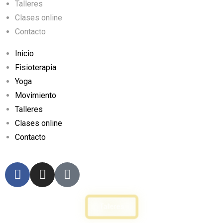
Talleres
Clases online
Contacto
Inicio
Fisioterapia
Yoga
Movimiento
Talleres
Clases online
Contacto
Talleres