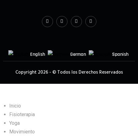
English
German
Spanish
Copyright 2026 - © Todos los Derechos Reservados
Inicio
Fisioterapia
Yoga
Movimiento