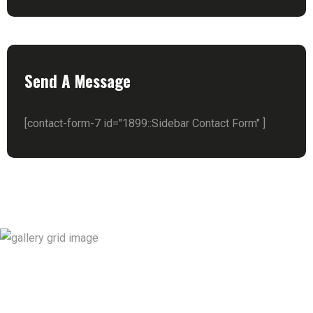
Send A Message
[contact-form-7 id="1899::Sidebar Contact Form" ]