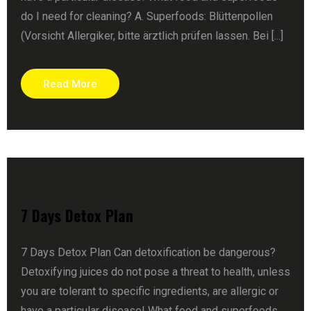
do I need for cleaning? A. Superfoods: Blüttenpollen
(Vorsicht Allergiker, bitte ärztlich prüfen lassen. Bei [...]
Read More
7 Days Detox Plan
7 Days Detox Plan Can detoxification be dangerous?
Detoxifying juices do not pose a threat to health, unless
you are tolerant to specific ingredients, are allergic or
have a particular disease! What food and superfoods