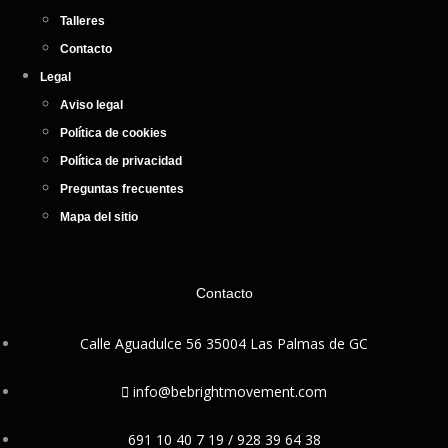
Talleres
Contacto
Legal
Aviso legal
Política de cookies
Política de privacidad
Preguntas frecuentes
Mapa del sitio
Contacto
Calle Aguadulce 56 35004 Las Palmas de GC
info@bebrightmovement.com
691 10 40 7 19 / 928 39 64 38