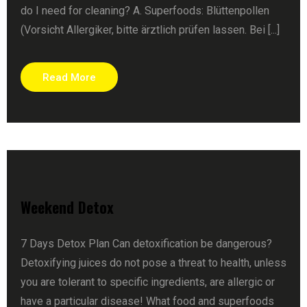
do I need for cleaning? A. Superfoods: Blüttenpollen
(Vorsicht Allergiker, bitte ärztlich prüfen lassen. Bei [...]
Read More
Weekend Detox
7 Days Detox Plan Can detoxification be dangerous?
Detoxifying juices do not pose a threat to health, unless
you are tolerant to specific ingredients, are allergic or
have a particular disease! What food and superfoods