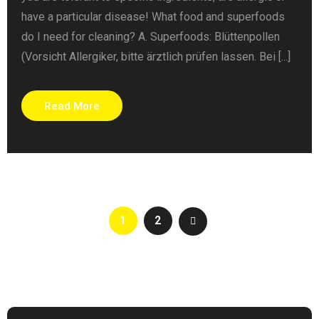
have a particular disease! What food and superfoods
do I need for cleaning? A. Superfoods: Blüttenpollen
(Vorsicht Allergiker, bitte ärztlich prüfen lassen. Bei [...]
Read More
1
2