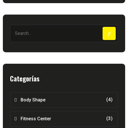
Categorías
(4)
Body Shape
(3)
Fitness Center