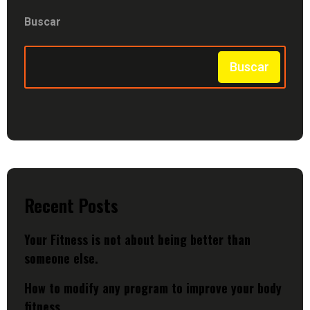
Buscar
Buscar
Recent Posts
Your Fitness is not about being better than
someone else.
How to modify any program to improve your body
fitness.