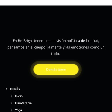
En Be Bright tenemos una visión holística de la salud,
pensamos en el cuerpo, la mente y las emociones como un
todo.
Contáctame
Interés
Inicio
Fisioterapia
Yoga