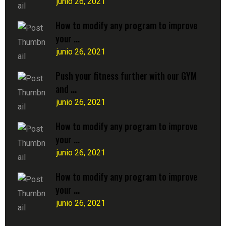
junio 26, 2021
How to modify any program to improve
your ...
junio 26, 2021
Push your fitness further with our GYM
and ...
junio 26, 2021
How to modify any program to improve
your ...
junio 26, 2021
How to modify any program to improve
your ...
junio 26, 2021