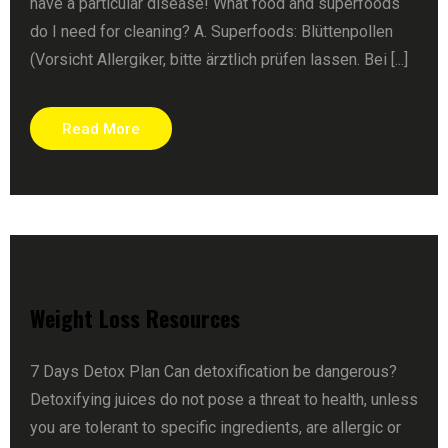
have a particular disease! What food and superfoods
do I need for cleaning? A. Superfoods: Blüttenpollen
(Vorsicht Allergiker, bitte ärztlich prüfen lassen. Bei [...]
Read More
Weight Loss Resources
7 Days Detox Plan Can detoxification be dangerous?
Detoxifying juices do not pose a threat to health, unless
you are tolerant to specific ingredients, are allergic or