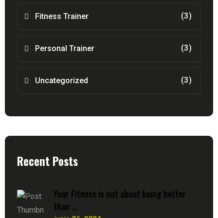
(3)
Fitness Trainer
(3)
Personal Trainer
(3)
Uncategorized
Recent Posts
Your Fitness is not about being better
than ...