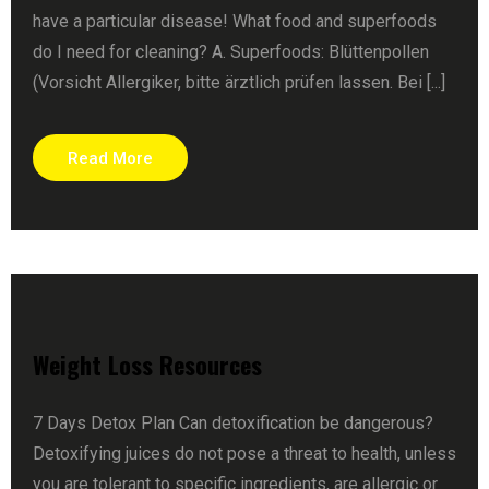
have a particular disease! What food and superfoods
do I need for cleaning? A. Superfoods: Blüttenpollen
(Vorsicht Allergiker, bitte ärztlich prüfen lassen. Bei [...]
Read More
Weight Loss Resources
7 Days Detox Plan Can detoxification be dangerous?
Detoxifying juices do not pose a threat to health, unless
you are tolerant to specific ingredients, are allergic or