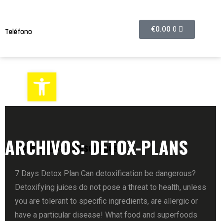
€
0.00
0
Teléfono
608374632
Abrir barra de herramientas
ARCHIVOS:
DETOX-PLANS
Weight Loss Resources
7 Days Detox Plan Can detoxification be dangerous?
Detoxifying juices do not pose a threat to health, unless
you are tolerant to specific ingredients, are allergic or
have a particular disease! What food and superfoods