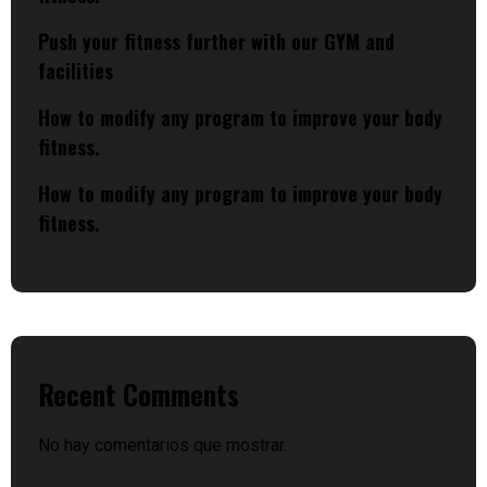
Push your fitness further with our GYM and
facilities
How to modify any program to improve your body
fitness.
How to modify any program to improve your body
fitness.
Recent Comments
No hay comentarios que mostrar.