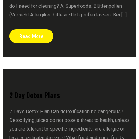
do I need for cleaning? A. Superfoods: Blüttenpollen
(Vorsicht Allergiker, bitte ärztlich prüfen lassen. Bei [...]
Read More
2 Day Detox Plans
7 Days Detox Plan Can detoxification be dangerous?
Detoxifying juices do not pose a threat to health, unless
you are tolerant to specific ingredients, are allergic or
have a particular disease! What food and superfoods