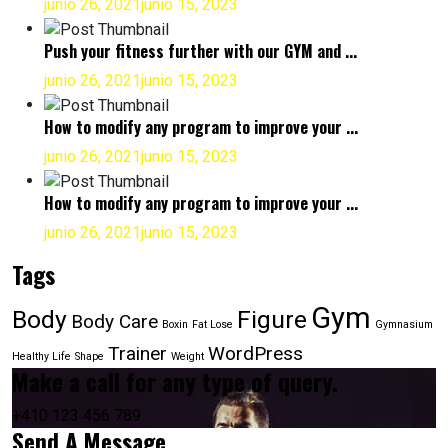
junio 26, 2021
junio 15, 2023
Push your fitness further with our GYM and ...
junio 26, 2021
junio 15, 2023
How to modify any program to improve your ...
junio 26, 2021
junio 15, 2023
How to modify any program to improve your ...
junio 26, 2021
junio 15, 2023
Tags
Gym
Body
Figure
Body Care
Boxin
Fat Lose
Gymnasium
Trainer
WordPress
Healthy Life
Shape
Weight
Make a call for any type of query.
+410 123 456 789
Send A Message