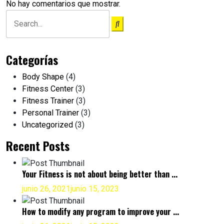
No hay comentarios que mostrar.
Categorías
Body Shape
(4)
Fitness Center
(3)
Fitness Trainer
(3)
Personal Trainer
(3)
Uncategorized
(3)
Recent Posts
Your Fitness is not about being better than ...
junio 26, 2021
junio 15, 2023
How to modify any program to improve your ...