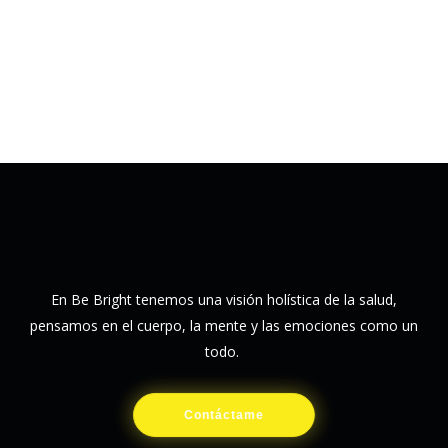
En Be Bright tenemos una visión holística de la salud,
pensamos en el cuerpo, la mente y las emociones como un
todo.
Contáctame