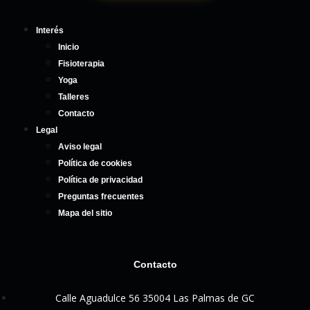
Interés
Inicio
Fisioterapia
Yoga
Talleres
Contacto
Legal
Aviso legal
Política de cookies
Política de privacidad
Preguntas frecuentes
Mapa del sitio
Contacto
Calle Aguadulce 56 35004 Las Palmas de GC