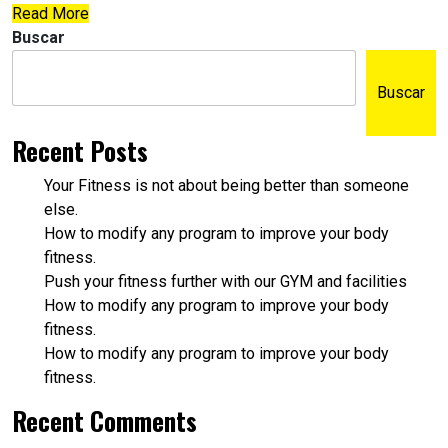
Read More
Buscar
Buscar
Recent Posts
Your Fitness is not about being better than someone
else.
How to modify any program to improve your body
fitness.
Push your fitness further with our GYM and facilities
How to modify any program to improve your body
fitness.
How to modify any program to improve your body
fitness.
Recent Comments