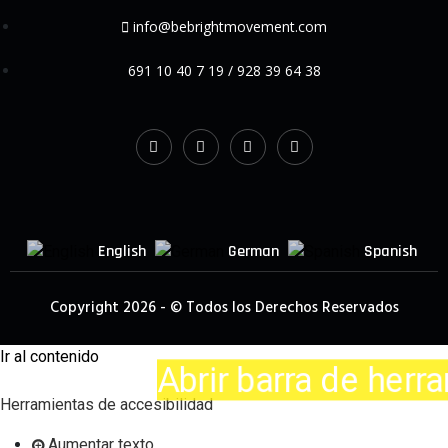
info@bebrightmovement.com
691 10 40 7 19 / 928 39 64 38
English
German
Spanish
Copyright 2026 - © Todos los Derechos Reservados
Ir al contenido
Abrir barra de herram
Herramientas de accesibilidad
Aumentar texto