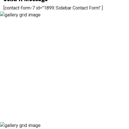
[contact-form-7 id="1899::Sidebar Contact Form" ]