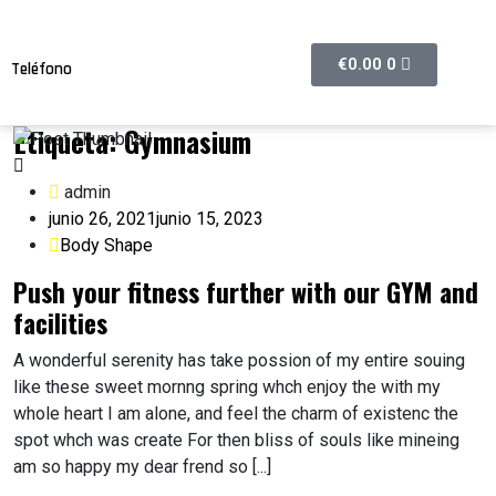
€
0.00
0
Teléfono
608374632
Etiqueta:
Gymnasium
admin
junio 26, 2021
junio 15, 2023
Body Shape
Push your fitness further with our GYM and
facilities
A wonderful serenity has take possion of my entire souing
like these sweet mornng spring whch enjoy the with my
whole heart I am alone, and feel the charm of existenc the
spot whch was create For then bliss of souls like mineing
am so happy my dear frend so [...]