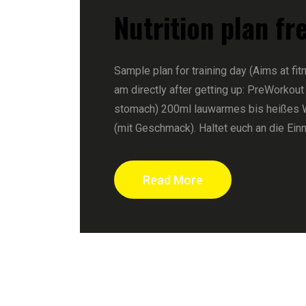
Nutrition plan fr
Sample plan for training day (Aims at fit
am directly after getting up: PreWorkout
stomach) 200ml lauwarmes bis heißes 
(mit Geschmack). Haltet euch an die Ein
Read More