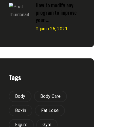
How to modify any
program to improve
your ...
junio 26, 2021
Tags
Body
Body Care
Boxin
Fat Lose
Figure
Gym