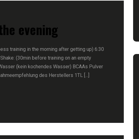
 the evening
ness training in the morning after getting up) 6:30
 Shake: (30min before training on an empty
Wasser (kein kochendes Wasser) BCAAs Pulver
nahmeempfehlung des Herstellers 1TL [...]