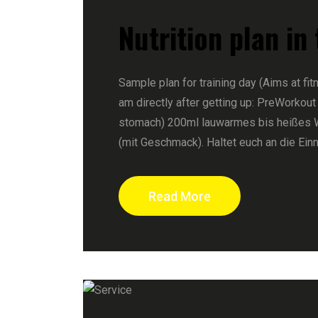
Nutrition plan in
Sample plan for training day (Aims at fit
am directly after getting up: PreWorkout
stomach) 200ml lauwarmes bis heißes 
(mit Geschmack). Haltet euch an die Ein
Read More