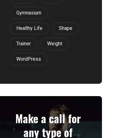
Gymnasium
Healthy Life
Shape
Trainer
Weight
WordPress
Make a call for
any type of