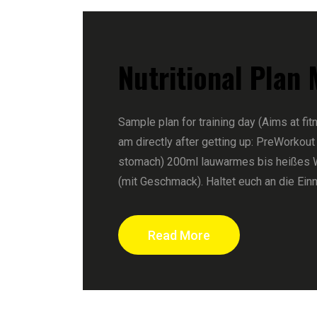
Nutritional Plan
Sample plan for training day (Aims at fit
am directly after getting up: PreWorkout
stomach) 200ml lauwarmes bis heißes 
(mit Geschmack). Haltet euch an die Ein
Read More