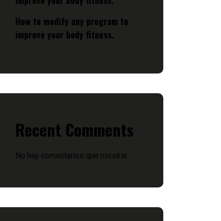
improve your body fitness.
How to modify any program to
improve your body fitness.
Recent Comments
No hay comentarios que mostrar.