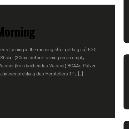
 Morning
ness training in the morning after getting up) 6:30
 Shake: (30min before training on an empty
Wasser (kein kochendes Wasser) BCAAs Pulver
nahmeempfehlung des Herstellers 1TL [...]