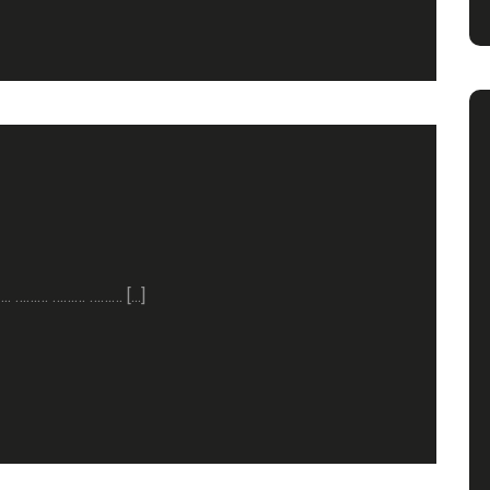
……. ……… ……… ……… [...]