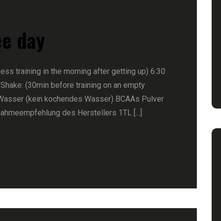
ee day
ness training in the morning after getting up) 6:30
 Shake: (30min before training on an empty
Wasser (kein kochendes Wasser) BCAAs Pulver
nahmeempfehlung des Herstellers 1TL [...]