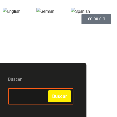
English
German
Spanish
€
0.00
0
Buscar
Buscar