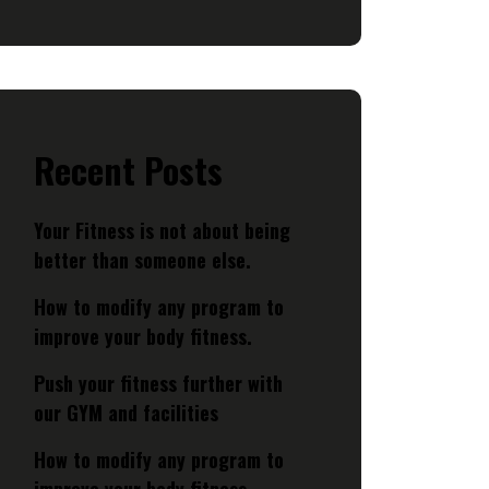
Recent Posts
Your Fitness is not about being
better than someone else.
How to modify any program to
improve your body fitness.
Push your fitness further with
our GYM and facilities
How to modify any program to