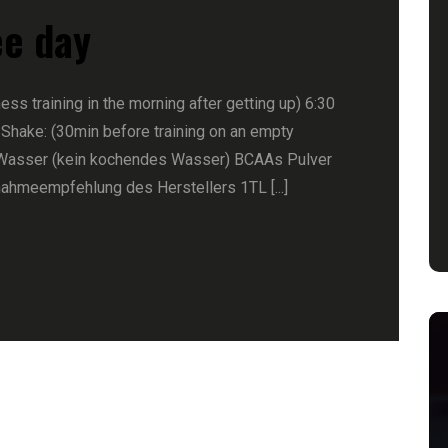
ee day
ness training in the morning after getting up) 6:30
 Shake: (30min before training on an empty
Wasser (kein kochendes Wasser) BCAAs Pulver
nahmeempfehlung des Herstellers 1TL [...]