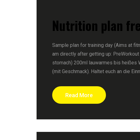
Nutrition plan fr
Sample plan for training day (Aims at fit
am directly after getting up: PreWorkout
stomach) 200ml lauwarmes bis heißes 
(mit Geschmack). Haltet euch an die Ein
Read More