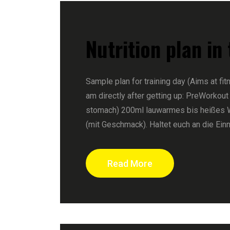
Nutrition plan in
Sample plan for training day (Aims at fit
am directly after getting up: PreWorkout
stomach) 200ml lauwarmes bis heißes 
(mit Geschmack). Haltet euch an die Ein
Read More