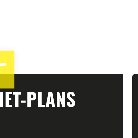
IET-PLANS