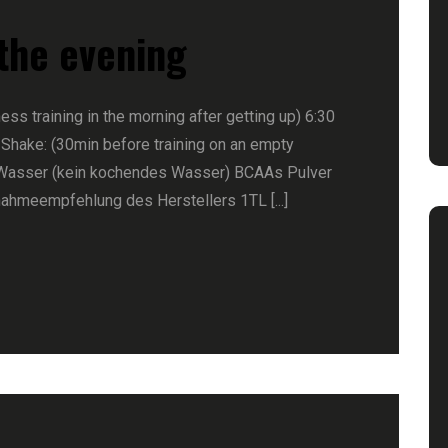
 the evening
ness training in the morning after getting up) 6:30
 Shake: (30min before training on an empty
Wasser (kein kochendes Wasser) BCAAs Pulver
nahmeempfehlung des Herstellers 1TL [...]