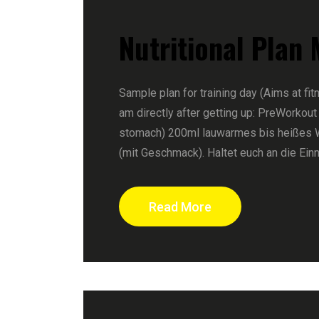
Nutritional Plan
Sample plan for training day (Aims at fit
am directly after getting up: PreWorkout
stomach) 200ml lauwarmes bis heißes 
(mit Geschmack). Haltet euch an die Ein
Read More