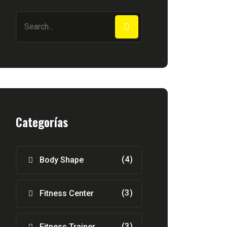
Categorías
(4)
Body Shape
(3)
Fitness Center
(3)
Fitness Trainer