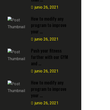
junio 26, 2021
How to modify any
program to improve
your ...
junio 26, 2021
Push your fitness
further with our GYM
and ...
junio 26, 2021
How to modify any
program to improve
your ...
junio 26, 2021