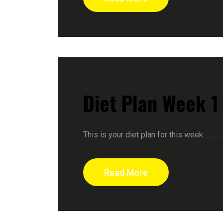
Diet Plan Week 1
This is your diet plan for this week: ….. 
Read More