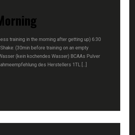
 Morning
ness training in the morning after getting up) 6:30
 Shake: (30min before training on an empty
Wasser (kein kochendes Wasser) BCAAs Pulver
nahmeempfehlung des Herstellers 1TL [...]