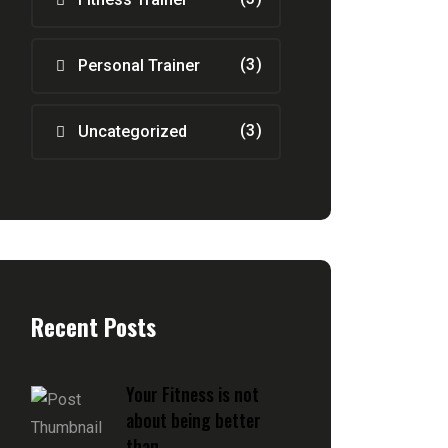
(3)
Personal Trainer
(3)
Uncategorized
Recent Posts
Your Fitness is not
about being better
than ...